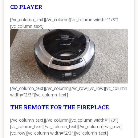
CD PLAYER
[/vc_column_text][/vc_column][vc_column width=”1/3″]
[vc_column_text]
[/vc_column_text][/vc_column][/vc_row][vc_row][vc_column
width=”2/3″][vc_column_text]
THE REMOTE FOR THE FIREPLACE
[/vc_column_text][/vc_column][vc_column width=”1/3″]
[vc_column_text]
[/vc_column_text][/vc_column][/vc_row]
[vc_row][vc_column width=”2/3″][vc_column_text]