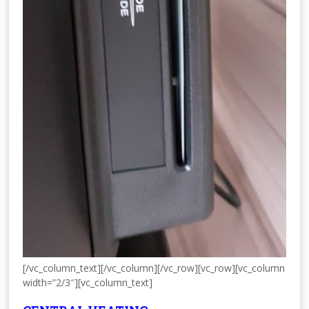
[/vc_column_text][/vc_column][/vc_row][vc_row][vc_column
width=”2/3″][vc_column_text]