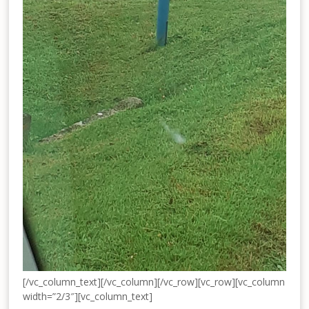
[/vc_column_text][/vc_column][/vc_row][vc_row][vc_column
width=”2/3″][vc_column_text]