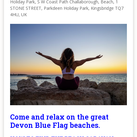
Holiday Park, S W Coast Path Challaborough, Beach, 1
STONE STREET, Parkdeen Holiday Park, Kingsbridge TQ7
4HU, UK
Come and relax on the great
Devon Blue Flag beaches.