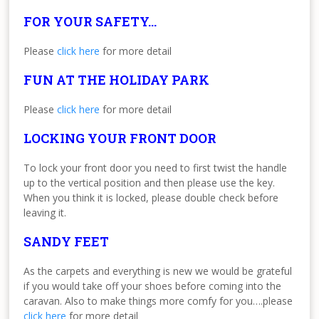
FOR YOUR SAFETY…
Please
click here
for more detail
FUN AT THE HOLIDAY PARK
Please
click here
for more detail
LOCKING YOUR FRONT DOOR
To lock your front door you need to first twist the handle
up to the vertical position and then please use the key.
When you think it is locked, please double check before
leaving it.
SANDY FEET
As the carpets and everything is new we would be grateful
if you would take off your shoes before coming into the
caravan. Also to make things more comfy for you….please
click here
for more detail