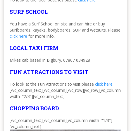
SURF SCHOOL
You have a Surf School on site and can hire or buy
Surfboards, kayaks, bodyboards, SUP and wetsuits. Please
click here
for more info.
LOCAL TAXI FIRM
Mikes cab based in Bigbury. 07807 034928
FUN ATTRACTIONS TO VISIT
To look at the Fun Attractions to visit please
click here
.
[/vc_column_text][/vc_column][/vc_row][vc_row][vc_column
width=”2/3″][vc_column_text]
CHOPPING BOARD
[/vc_column_text][/vc_column][vc_column width=”1/3″]
[vc_column_text]