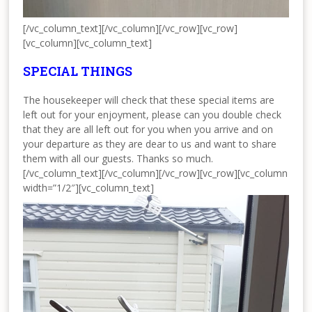
[/vc_column_text][/vc_column][/vc_row][vc_row]
[vc_column][vc_column_text]
SPECIAL THINGS
The housekeeper will check that these special items are
left out for your enjoyment, please can you double check
that they are all left out for you when you arrive and on
your departure as they are dear to us and want to share
them with all our guests. Thanks so much.
[/vc_column_text][/vc_column][/vc_row][vc_row][vc_column
width=”1/2″][vc_column_text]