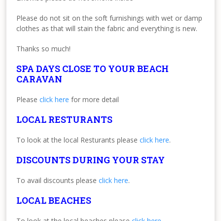
Please do not sit on the soft furnishings with wet or damp
clothes as that will stain the fabric and everything is new.
Thanks so much!
SPA DAYS CLOSE TO YOUR BEACH
CARAVAN
Please
click here
for more detail
LOCAL RESTURANTS
To look at the local Resturants please
click here
.
DISCOUNTS DURING YOUR STAY
To avail discounts please
click here
.
LOCAL BEACHES
To look at the local beaches please
click here
.