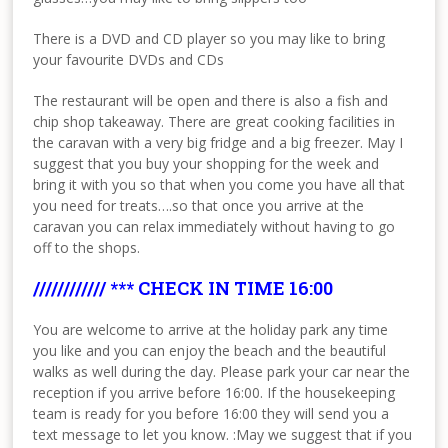
There is a DVD and CD player so you may like to bring
your favourite DVDs and CDs
The restaurant will be open and there is also a fish and
chip shop takeaway. There are great cooking facilities in
the caravan with a very big fridge and a big freezer. May I
suggest that you buy your shopping for the week and
bring it with you so that when you come you have all that
you need for treats….so that once you arrive at the
caravan you can relax immediately without having to go
off to the shops.
//////////// *** CHECK IN TIME 16:00
You are welcome to arrive at the holiday park any time
you like and you can enjoy the beach and the beautiful
walks as well during the day. Please park your car near the
reception if you arrive before 16:00. If the housekeeping
team is ready for you before 16:00 they will send you a
text message to let you know. :May we suggest that if you