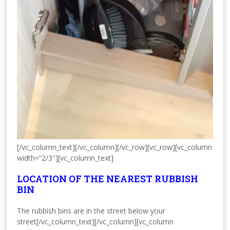
[/vc_column_text][/vc_column][/vc_row][vc_row][vc_column
width=”2/3″][vc_column_text]
LOCATION OF THE NEAREST RUBBISH
BIN
The rubbish bins are in the street below your
street[/vc_column_text][/vc_column][vc_column