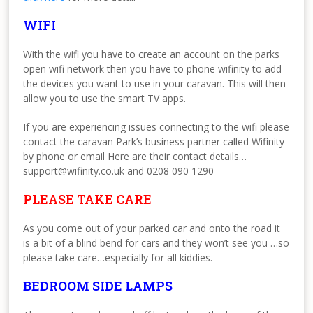
WIFI
With the wifi you have to create an account on the parks
open wifi network then you have to phone wifinity to add
the devices you want to use in your caravan. This will then
allow you to use the smart TV apps.
If you are experiencing issues connecting to the wifi please
contact the caravan Park’s business partner called Wifinity
by phone or email Here are their contact details…
support@wifinity.co.uk and 0208 090 1290
PLEASE TAKE CARE
As you come out of your parked car and onto the road it
is a bit of a blind bend for cars and they won’t see you …so
please take care…especially for all kiddies.
BEDROOM SIDE LAMPS