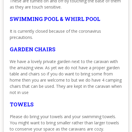
These are turned on and off by touching the base of them
as they are touch sensitive.
SWIMMING POOL & WHIRL POOL
It is currently closed because of the coronavirus
precautions.
GARDEN CHAIRS
We have a lovely private garden next to the caravan with
the amazing view. As yet we do not have a proper garden
table and chairs so if you do want to bring some from
home then you are welcome to but we do have 4 camping
chairs that can be used. They are kept in the caravan when
not in use
TOWELS
Please do bring your towels and your swimming towels.
You might want to bring smaller rather than larger towels
to conserve your space as the caravans are cozy.