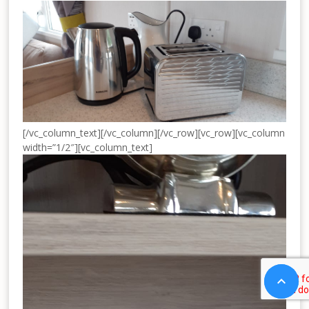
[/vc_column_text][/vc_column][/vc_row][vc_row][vc_column
width=”1/2″][vc_column_text]

