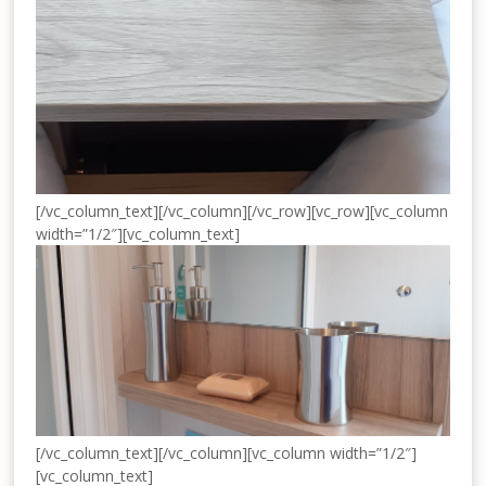
[/vc_column_text][/vc_column][/vc_row][vc_row][vc_column
width=”1/2″][vc_column_text]
[/vc_column_text][/vc_column][vc_column width=”1/2″]
[vc_column_text]