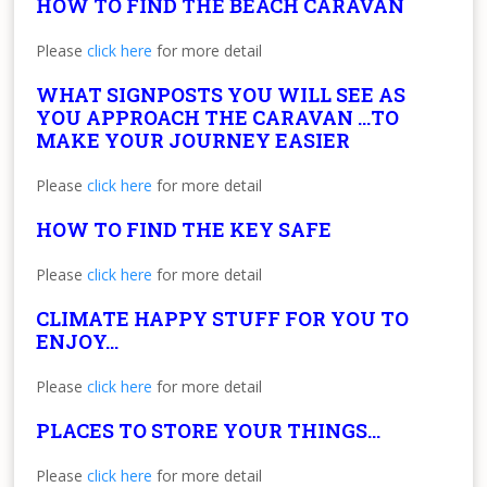
HOW TO FIND THE BEACH CARAVAN
Please
click here
for more detail
WHAT SIGNPOSTS YOU WILL SEE AS
YOU APPROACH THE CARAVAN …TO
MAKE YOUR JOURNEY EASIER
Please
click here
for more detail
HOW TO FIND THE KEY SAFE
Please
click here
for more detail
CLIMATE HAPPY STUFF FOR YOU TO
ENJOY…
Please
click here
for more detail
PLACES TO STORE YOUR THINGS…
Please
click here
for more detail