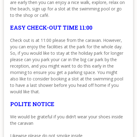
are early then you can enjoy a nice walk, explore, relax on
the beach, sign up for a slot at the swimming pool or go
to the shop or café.
EASY CHECK-OUT TIME 11:00
Check out is at 11:00 please from the caravan. However,
you can enjoy the facilities at the park for the whole day.
So, if you would like to stay at the holiday park for longer
please can you park your car in the big car park by the
reception, and you might want to do this early in the
morning to ensure you get a parking space. You might
also like to consider booking a slot at the swimming pool
to have a last shower before you head off home if you
would like that.
POLITE NOTICE
We would be grateful if you didn’t wear your shoes inside
the caravan
Likewise please do not smoke inside