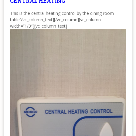
CENTRAL HEATING
This is the central heating control by the dining room
table[/vc_column_text][/vc_column][vc_column
width=”1/3″][vc_column_text]