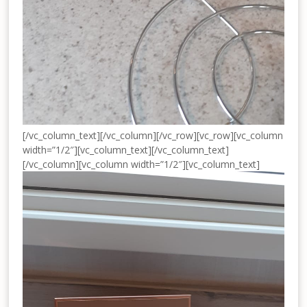
[/vc_column_text][/vc_column][/vc_row][vc_row][vc_column
width=”1/2″][vc_column_text]
[/vc_column_text]
[/vc_column][vc_column width=”1/2″][vc_column_text]