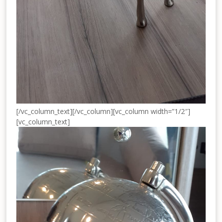
[/vc_column_text][/vc_column][vc_column width=”1/2″]
[vc_column_text]