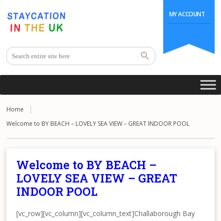
MY ACCOUNT
Home
Welcome to BY BEACH – LOVELY SEA VIEW – GREAT INDOOR POOL
Welcome to BY BEACH –
LOVELY SEA VIEW – GREAT
INDOOR POOL
[vc_row][vc_column][vc_column_text]Challaborough Bay