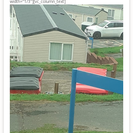
width=”1/3″][vc_column_text]