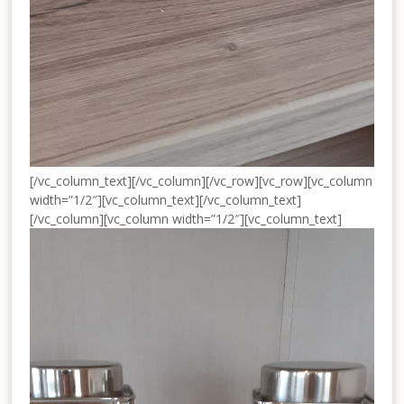
[/vc_column_text][/vc_column][/vc_row][vc_row][vc_column
width=”1/2″][vc_column_text]
[/vc_column_text]
[/vc_column][vc_column width=”1/2″][vc_column_text]