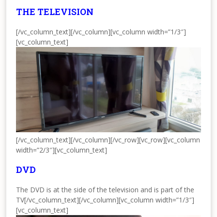
THE TELEVISION
[/vc_column_text][/vc_column][vc_column width=”1/3″]
[vc_column_text]
[/vc_column_text][/vc_column][/vc_row][vc_row][vc_column
width=”2/3″][vc_column_text]
DVD
The DVD is at the side of the television and is part of the
TV[/vc_column_text][/vc_column][vc_column width=”1/3″]
[vc_column_text]