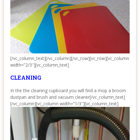
[/vc_column_text][/vc_column][/vc_row][vc_row][vc_column
width=”2/3″][vc_column_text]
CLEANING
In the the cleaning cupboard you will find a mop a broom
dustpan and brush and vacuum cleaner[/vc_column_text]
[/vc_column][vc_column width=”1/3″][vc_column_text]