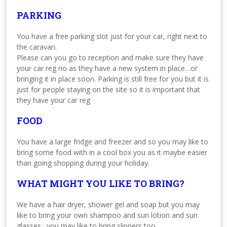
PARKING
You have a free parking slot just for your car, right next to
the caravan.
Please can you go to reception and make sure they have
your car reg no as they have a new system in place…or
bringing it in place soon. Parking is still free for you but it is
just for people staying on the site so it is important that
they have your car reg
FOOD
You have a large fridge and freezer and so you may like to
bring some food with in a cool box you as it maybe easier
than going shopping during your holiday.
WHAT MIGHT YOU LIKE TO BRING?
We have a hair dryer, shower gel and soap but you may
like to bring your own shampoo and sun lotion and sun
glasses…you may like to bring slippers too